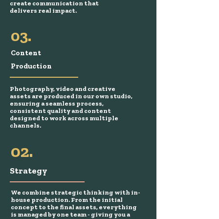
create communication that
delivers real impact.
03.
Content
Production
Photography, video and creative
assets are produced in our own studio,
ensuring a seamless process,
consistent quality and content
designed to work across multiple
channels.
02.
Strategy
We combine strategic thinking with in-
house production. From the initial
concept to the final assets, everything
is managed by one team - giving you a