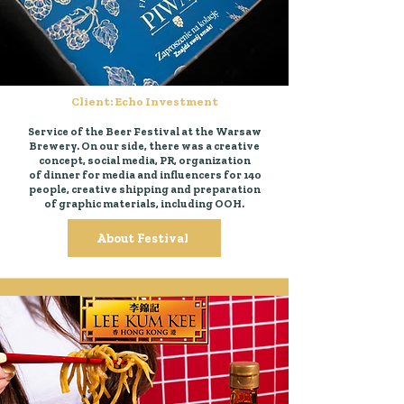
Client: Echo Investment
Service of the Beer Festival at the Warsaw
Brewery. On our side, there was a creative
concept, social media, PR, organization
of dinner for media and influencers for 140
people, creative shipping and preparation
of graphic materials, including OOH.
About Festival