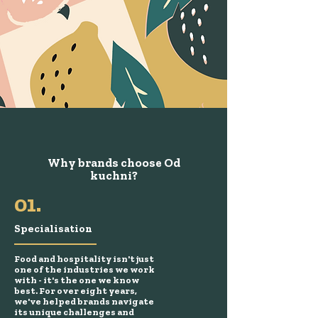
Why brands choose Od
kuchni?
01.
Specialisation
Food and hospitality isn't just
one of the industries we work
with - it's the one we know
best. For over eight years,
we've helped brands navigate
its unique challenges and