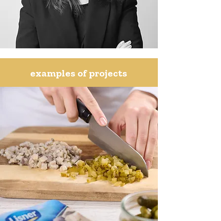
examples of projects