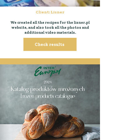
Client: Lisner
We created all the recipes for the lisner.pl
website, and also took all the photos and
additional video materials.
Check results