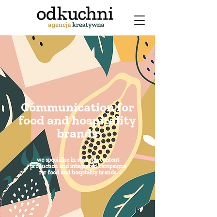
Communication for
food and hospitality
brands
we specialise in strategy, content
production and integrated campaigns
for food and hospitality brands