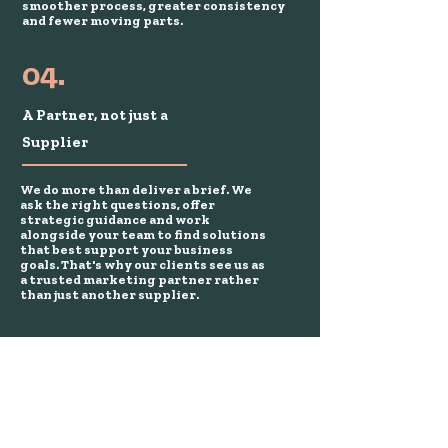
smoother process, greater consistency
and fewer moving parts.
04.
A Partner, not just a
Supplier
We do more than deliver a brief. We
ask the right questions, offer
strategic guidance and work
alongside your team to find solutions
that best support your business
goals. That's why our clients see us as
a trusted marketing partner rather
than just another supplier.
We've had the pleasure of
working with brands you
know well.