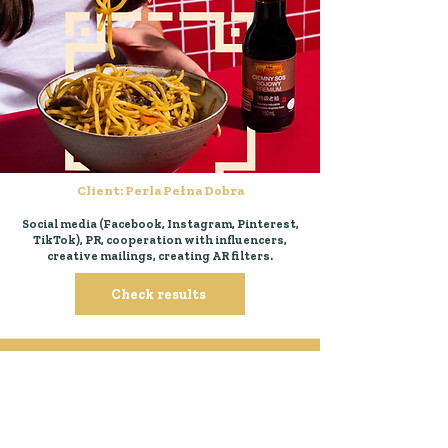
Client: Perla Pełna Dobra
Social media (Facebook, Instagram, Pinterest,
TikTok), PR, cooperation with influencers,
creative mailings, creating AR filters.
Check results
all projects in Od kuchni
group