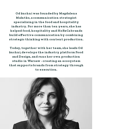
Why you can trust us?
Od kuchni was founded by Magdalena
Malutko, a communication strategist
specialising in the food and hospitality
industry. For more than ten years, she has
helped food, hospitality and HoReCa brands
build effective communication by combining
strategic thinking with content production.
Today, together with her team, she leads Od
kuchni, develops the industry platform Food
and Design, and runs her own production
studio in Warsaw - creating an ecosystem
that supports brands from strategy through
to execution.