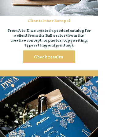
Client: Inter Europol
From A to Z, we created a product catalog for
a client from the B2B sector (from the
creative concept, to photos, copywriting,
typesetting and printing).
Check results